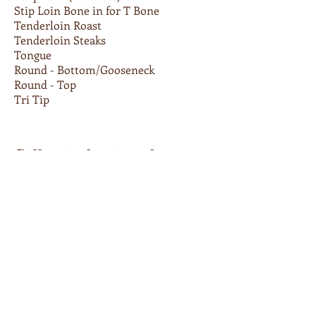
Stip Loin Bone in for T Bone
Tenderloin Roast
Tenderloin Steaks
Tongue
Round - Bottom/Gooseneck
Round - Top
Tri Tip
Call us today to order
336-667-1346
Retailers
You can purchase select Apple
Brandy Beef products at the
following retail locations:
Chop Shop Butchery
, Asheville , NC
French Broad Food Co-op
, Asheville,
NC