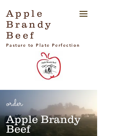
Apple
Brandy
Beef
Pasture to Plate Perfection
order
Apple Brandy
Beef