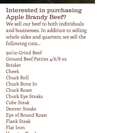
Interested in purchasing
Apple Brandy Beef?
We sell our beef to both individuals
and businesses. In addition to selling
whole sides and quarters, we sell the
following cuts...
90/10 Grind Beef
Ground Beef Patties 4/6/8 oz
Brisket
Cheek
Chuck Roll
Chuck Bone In
Chuck Roast
Chuck Eye Steaks
Cube Steak
Denver Steaks
Eye of Round Roast
Flank Steak
Flat Iron