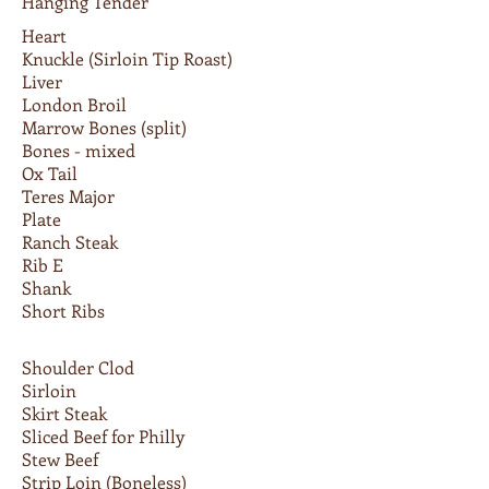
Hanging Tender
Heart
Knuckle (Sirloin Tip Roast)
Liver
London Broil
Marrow Bones (split)
Bones - mixed
Ox Tail
Teres Major
Plate
Ranch Steak
Rib E
Shank
Short Ribs
Shoulder Clod
Sirloin
Skirt Steak
Sliced Beef for Philly
Stew Beef
Strip Loin (Boneless)